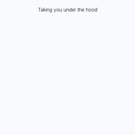
Taking you under the hood